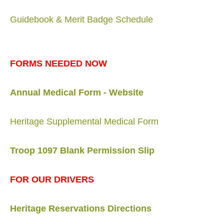
Guidebook & Merit Badge Schedule
FORMS NEEDED NOW
Annual Medical Form - Website
Heritage Supplemental Medical Form
Troop 1097 Blank Permission Slip
FOR OUR DRIVERS
Heritage Reservations Directions