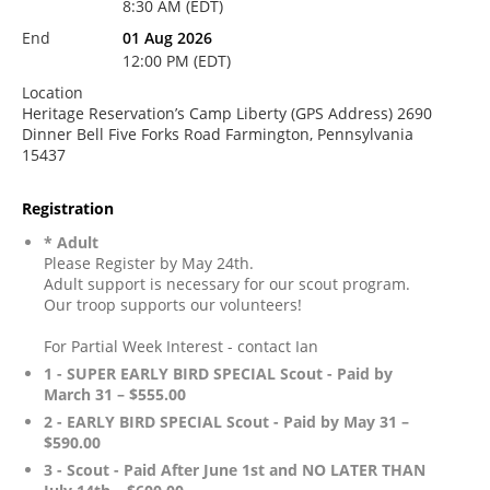
8:30 AM (EDT)
End
01 Aug 2026
12:00 PM (EDT)
Location
Heritage Reservation’s Camp Liberty (GPS Address) 2690
Dinner Bell Five Forks Road Farmington, Pennsylvania
15437
Registration
* Adult
Please Register by May 24th.
Adult support is necessary for our scout program.
Our troop supports our volunteers!
For Partial Week Interest - contact Ian
1 - SUPER EARLY BIRD SPECIAL Scout - Paid by
March 31 – $555.00
2 - EARLY BIRD SPECIAL Scout - Paid by May 31 –
$590.00
3 - Scout - Paid After June 1st and NO LATER THAN