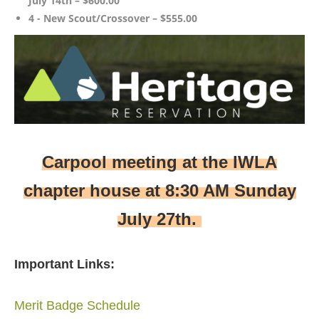
July 14th – $600.00
4 - New Scout/Crossover – $555.00
Carpool meeting at the IWLA
chapter house at 8:30 AM Sunday
July 27th.
Important Links:
Merit Badge Schedule