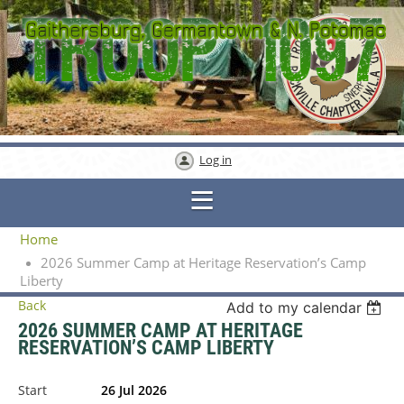
Log in
Home
2026 Summer Camp at Heritage Reservation’s Camp
Liberty
Back
Add to my calendar
2026 SUMMER CAMP AT HERITAGE
RESERVATION’S CAMP LIBERTY
Start
26 Jul 2026