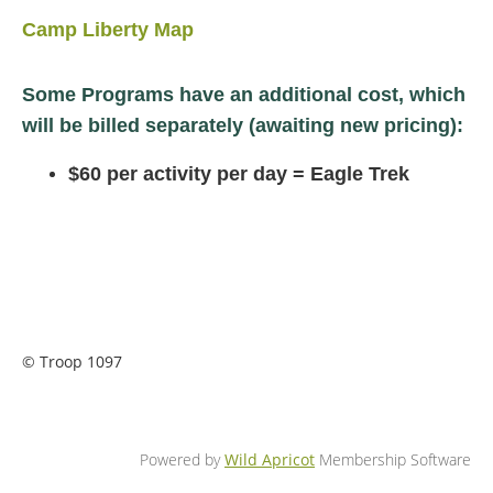
Camp Liberty Map
Some Programs have an additional cost, which
will be billed separately (awaiting new pricing):
$60 per activity per day = Eagle Trek
© Troop 1097
Powered by
Wild Apricot
Membership Software