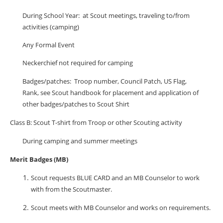
During School Year:
at Scout meetings, traveling to/from
activities (camping)
Any Formal Event
Neckerchief not required for camping
Badges/patches:
Troop number, Council Patch, US Flag,
Rank, see Scout handbook for placement and application of
other badges/patches to Scout Shirt
Class B: Scout T-shirt from Troop or other Scouting activity
During camping and summer meetings
Merit Badges (MB)
Scout requests BLUE CARD and an MB Counselor to work
with from the Scoutmaster.
Scout meets with MB Counselor and works on requirements.