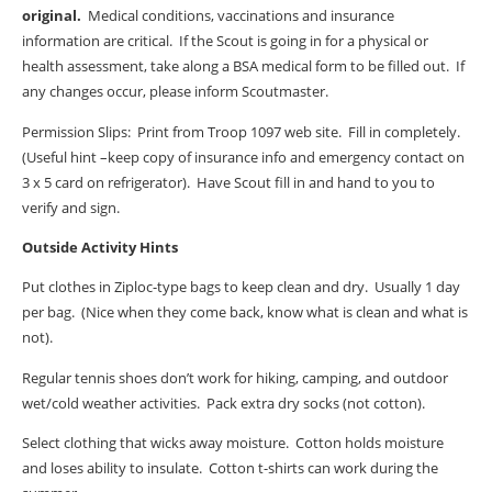
original.
Medical conditions, vaccinations and insurance
information are critical.
If the Scout is going in for a physical or
health assessment, take along a BSA medical form to be filled out.
If
any changes occur, please inform Scoutmaster.
Permission Slips:
Print from Troop 1097 web site.
Fill in completely.
(Useful hint –keep copy of insurance info and emergency contact on
3 x 5 card on refrigerator).
Have Scout fill in and hand to you to
verify and sign.
Outside Activity Hints
Put clothes in Ziploc-type bags to keep clean and dry.
Usually 1 day
per bag.
(Nice when they come back, know what is clean and what is
not).
Regular tennis shoes don’t work for hiking, camping, and outdoor
wet/cold weather activities.
Pack extra dry socks (not cotton).
Select clothing that wicks away moisture.
Cotton holds moisture
and loses ability to insulate.
Cotton t-shirts can work during the