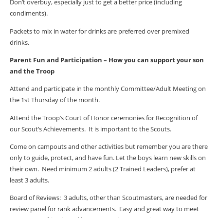
Don’t overbuy, especially just to get a better price (including
condiments).
Packets to mix in water for drinks are preferred over premixed
drinks.
Parent Fun and Participation – How you can support your son
and the Troop
Attend and participate in the monthly Committee/Adult Meeting on
the 1st Thursday of the month.
Attend the Troop’s Court of Honor ceremonies for Recognition of
our Scout’s Achievements.
It is important to the Scouts.
Come on campouts and other activities but remember you are there
only to guide, protect, and have fun. Let the boys learn new skills on
their own.
Need minimum 2 adults (2 Trained Leaders), prefer at
least 3 adults.
Board of Reviews:
3 adults, other than Scoutmasters, are needed for
review panel for rank advancements.
Easy and great way to meet