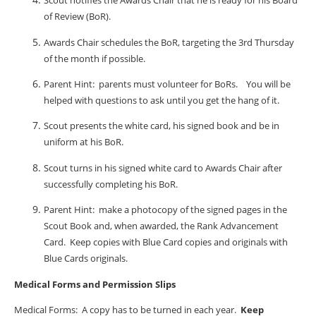
Scout notifies the Awards Chair that he is ready for his Board
of Review (BoR).
Awards Chair schedules the BoR, targeting the 3rd Thursday
of the month if possible.
Parent Hint:
parents must volunteer for BoRs.
You will be
helped with questions to ask until you get the hang of it.
Scout presents the white card, his signed book and be in
uniform at his BoR.
Scout turns in his signed white card to Awards Chair after
successfully completing his BoR.
Parent Hint:
make a photocopy of the signed pages in the
Scout Book and, when awarded, the Rank Advancement
Card.
Keep copies with Blue Card copies and originals with
Blue Cards originals.
Medical Forms and Permission Slips
Medical Forms:
A copy has to be turned in each year.
Keep