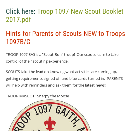
Click here:
Troop 1097 New Scout Booklet
2017.pdf
Hints for Parents of Scouts NEW to Troops
1097B/G
TROOP 1097 B/G is a “Scout-Run” troop!
Our scouts learn to take
control of their scouting experience.
SCOUTS take the lead on knowing what activities are coming up,
getting requirements signed off and blue cards turned in.
PARENTS
will help with reminders and ask them for the latest news!
TROOP MASCOT:
Snerpy the Moose