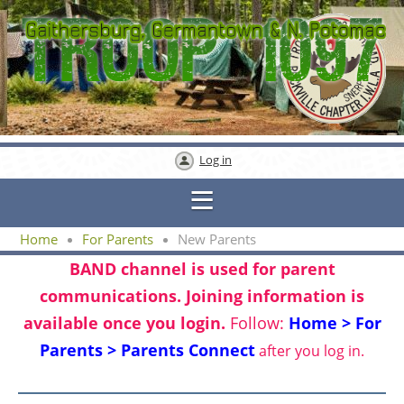
Log in
Home
For Parents
New Parents
BAND channel is used for parent
communications. Joining information is
available once you login.
Follow:
Home > For
Parents > Parents Connect
after you log in.