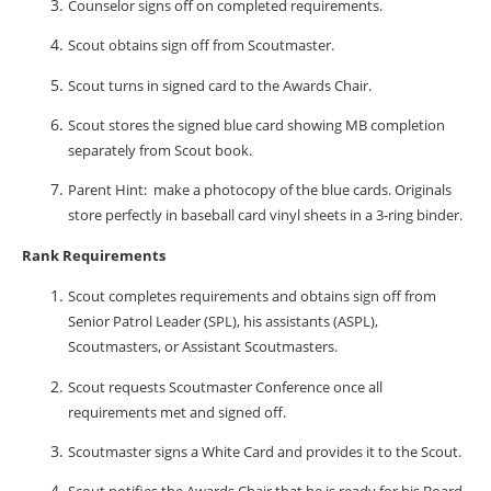
Counselor signs off on completed requirements.
Scout obtains sign off from Scoutmaster.
Scout turns in signed card to the Awards Chair.
Scout stores the signed blue card showing MB completion
separately from Scout book.
Parent Hint:
make a photocopy of the blue cards. Originals
store perfectly in baseball card vinyl sheets in a 3-ring binder.
Rank Requirements
Scout completes requirements and obtains sign off from
Senior Patrol Leader (SPL), his assistants (ASPL),
Scoutmasters, or Assistant Scoutmasters.
Scout requests Scoutmaster Conference once all
requirements met and signed off.
Scoutmaster signs a White Card and provides it to the Scout.