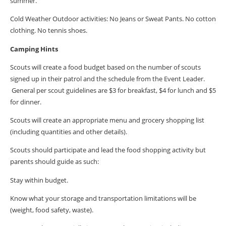
summer.
Cold Weather Outdoor activities: No Jeans or Sweat Pants. No cotton
clothing. No tennis shoes.
Camping Hints
Scouts will create a food budget based on the number of scouts
signed up in their patrol and the schedule from the Event Leader.
General per scout guidelines are $3 for breakfast, $4 for lunch and $5
for dinner.
Scouts will create an appropriate menu and grocery shopping list
(including quantities and other details).
Scouts should participate and lead the food shopping activity but
parents should guide as such:
Stay within budget.
Know what your storage and transportation limitations will be
(weight, food safety, waste).