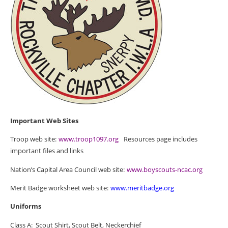
Important Web Sites
Troop web site:
www.troop1097.org
Resources page includes
important files and links
Nation’s Capital Area Council web site:
www.boyscouts-ncac.org
Merit Badge worksheet web site:
www.meritbadge.org
Uniforms
Class A:
Scout Shirt, Scout Belt, Neckerchief